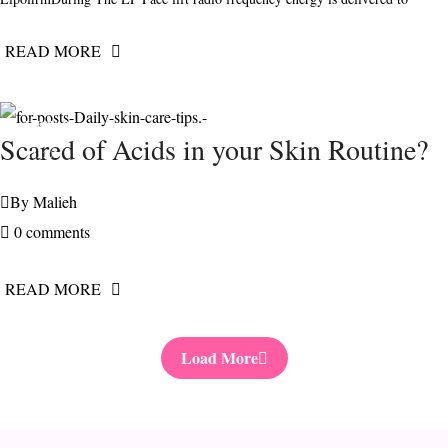
READ MORE
FEBRUARY
Scared of Acids in your Skin Routine?
11, 2021
By
Malieh
0 comments
READ MORE
Load More