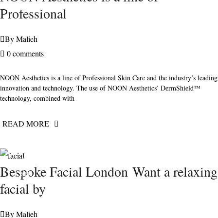
2020
Professional
By
Malieh
0 comments
NOON Aesthetics is a line of Professional Skin Care and the industry’s leading
innovation and technology. The use of NOON Aesthetics’ DermShield™
technology, combined with
READ MORE
FEBRUARY
Bespoke Facial London Want a relaxing
7, 2021
facial by
By
Malieh