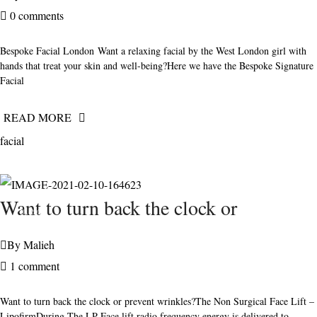
0 comments
Bespoke Facial London Want a relaxing facial by the West London girl with
hands that treat your skin and well-being?Here we have the Bespoke Signature
Facial
READ MORE
facial
FEBRUARY
Want to turn back the clock or
10, 2021
By
Malieh
1 comment
Want to turn back the clock or prevent wrinkles?The Non Surgical Face Lift –
LipofirmDuring The LP Face lift radio frequency energy is delivered to