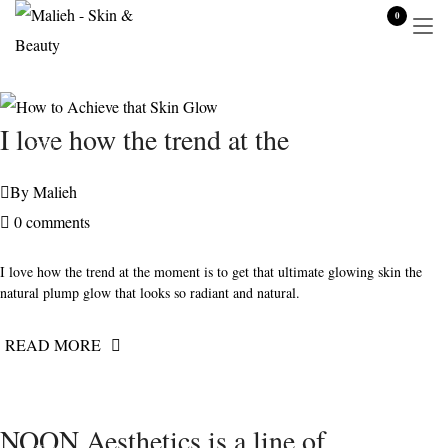
0
JUNE 1,
I love how the trend at the
2020
By
Malieh
0 comments
I love how the trend at the moment is to get that ultimate glowing skin the
natural plump glow that looks so radiant and natural.
READ MORE
JUNE 15,
NOON Aesthetics is a line of