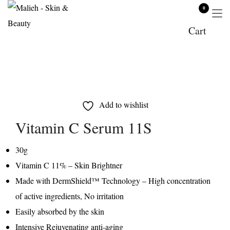
0
Cart
Add to wishlist
Vitamin C Serum 11S
30g
Vitamin C 11% – Skin Brightner
Made with DermShield™ Technology – High concentration
of active ingredients, No irritation
Easily absorbed by the skin
Intensive Rejuvenating anti-aging