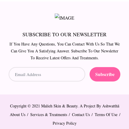
SUBSCRIBE TO OUR NEWSLETTER
If You Have Any Questions, You Can Contact With Us So That We
Can Give You A Satisfying Answer. Subscribe To Our Newsletter
To Receive Latest Offers And Treatments.
Subscribe
Copyright © 2021 Malieh Skin & Beauty. A Project By
Ashwatthā
About Us
Services & Treatments
Contact Us
Terms Of Use
Privacy Policy