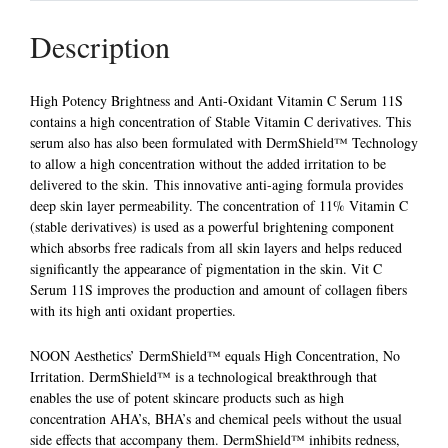
Description
High Potency Brightness and Anti-Oxidant Vitamin C Serum 11S
contains a high concentration of Stable Vitamin C derivatives. This
serum also has also been formulated with DermShield™ Technology
to allow a high concentration without the added irritation to be
delivered to the skin. This innovative anti-aging formula provides
deep skin layer permeability. The concentration of 11% Vitamin C
(stable derivatives) is used as a powerful brightening component
which absorbs free radicals from all skin layers and helps reduced
significantly the appearance of pigmentation in the skin. Vit C
Serum 11S improves the production and amount of collagen fibers
with its high anti oxidant properties.
NOON Aesthetics’ DermShield™ equals High Concentration, No
Irritation. DermShield™ is a technological breakthrough that
enables the use of potent skincare products such as high
concentration AHA’s, BHA’s and chemical peels without the usual
side effects that accompany them. DermShield™ inhibits redness,