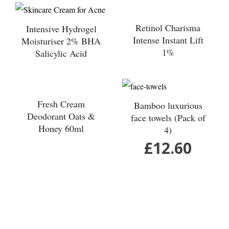
wishlist
wishlist
Retinol Charisma
Intensive Hydrogel
Intense Instant Lift
Moisturiser 2% BHA
1%
Salicylic Acid
Add to
Add to
wishlist
wishlist
Fresh Cream
Bamboo luxurious
Deodorant Oats &
face towels (Pack of
Honey 60ml
4)
£
12.60