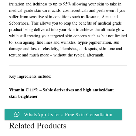
irritation and itchiness to up to 95% allowing your skin to take in
medical grade skin care, acids, cosmeceuticals and peels even if you
suffer from sensitive skin conditions such as Rosacea, Acne and
Seborrhoea. This allows you to reap the benefits of medical grade
product being delivered into your skin to achieve the ultimate glow
while still treating your targeted skin concern such as but not limited
to; skin ageing, fine lines and wrinkles, hyper-pigmentation, sun
damage and loss of elasticity, blemishes, dark spots, skin tone and
texture and much more – without the typical aftermath.
Key Ingredients include:
Vitamin C 11% – Sable derivatives and high antioxidant
skin brightener
WhatsApp Us for a Free Skin Consultation
Related Products
Add to
Add to