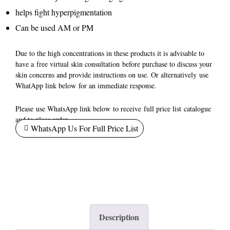
helps fight hyperpigmentation
Can be used AM or PM
Due to the high concentrations in these products it is advisable to
have a
free virtual skin consultation
before purchase to discuss your
skin concerns and provide instructions on use. Or alternatively
use
WhatApp link below
for an immediate response.
Please
use WhatsApp link below
to receive
full price list
catalogue
and to place order.
WhatsApp Us For Full Price List
Description