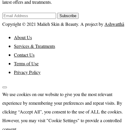
latest offers and treatments.
Subscribe
Copyright © 2021 Malieh Skin & Beauty. A project by
Ashwatthā
About Us
Services & Treatments
Contact Us
Terms of Use
Privacy Policy
We use cookies on our website to give you the most relevant
experience by remembering your preferences and repeat visits. By
clicking “Accept All”, you consent to the use of ALL the cookies.
However, you may visit "Cookie Settings" to provide a controlled
consent.