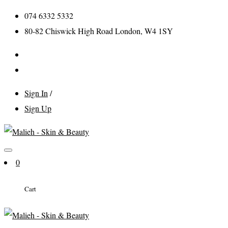
074 6332 5332
80-82 Chiswick High Road London, W4 1SY
Sign In
/
Sign Up
0
Cart