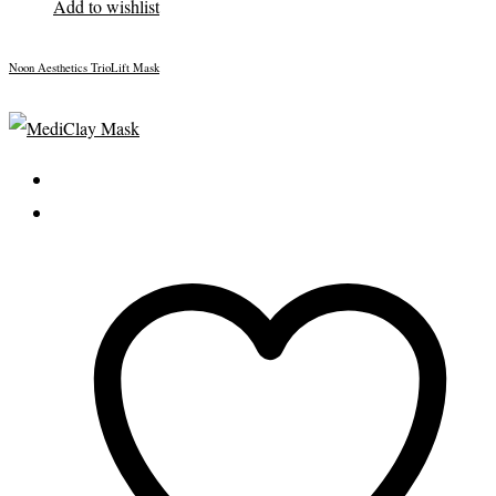
Add to wishlist
Noon Aesthetics TrioLift Mask