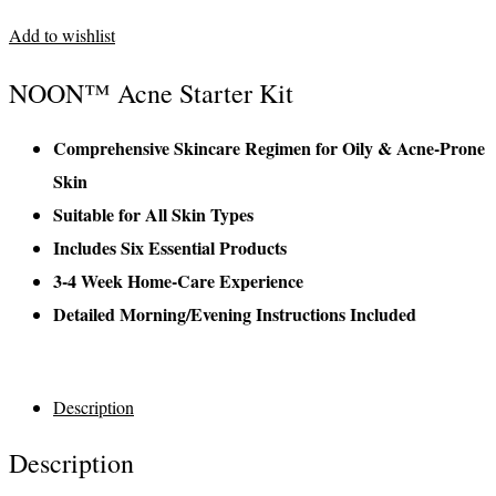
Add to wishlist
NOON™ Acne Starter Kit
Comprehensive Skincare Regimen for Oily & Acne-Prone
Skin
Suitable for All Skin Types
Includes Six Essential Products
3-4 Week Home-Care Experience
Detailed Morning/Evening Instructions Included
Description
Description