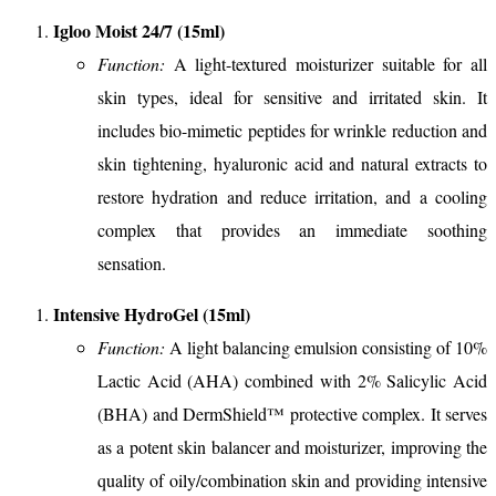
Igloo Moist 24/7 (15ml)
Function:
A light-textured moisturizer suitable for all
skin types, ideal for sensitive and irritated skin. It
includes bio-mimetic peptides for wrinkle reduction and
skin tightening, hyaluronic acid and natural extracts to
restore hydration and reduce irritation, and a cooling
complex that provides an immediate soothing
sensation.
Intensive HydroGel (15ml)
Function:
A light balancing emulsion consisting of 10%
Lactic Acid (AHA) combined with 2% Salicylic Acid
(BHA) and DermShield™️ protective complex. It serves
as a potent skin balancer and moisturizer, improving the
quality of oily/combination skin and providing intensive