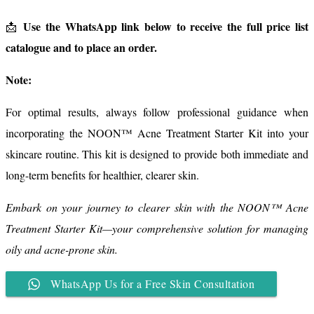
Use the WhatsApp link below to receive the full price list
📩
catalogue and to place an order.
Note:
For optimal results, always follow professional guidance when
incorporating the NOON™ Acne Treatment Starter Kit into your
skincare routine. This kit is designed to provide both immediate and
long-term benefits for healthier, clearer skin.
Embark on your journey to clearer skin with the NOON™ Acne
Treatment Starter Kit—your comprehensive solution for managing
oily and acne-prone skin.
WhatsApp Us for a Free Skin Consultation