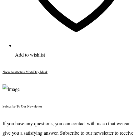
Add to wishlist
Noon Aesthetics MediClay Mask
Subscribe To Our Newsletter
If you have any questions, you can contact with us so that we can
give you a satisfying answer. Subscribe to our newsletter to receive