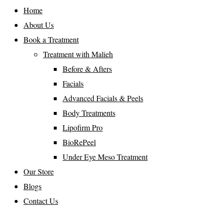
Home
About Us
Book a Treatment
Treatment with Malieh
Before & Afters
Facials
Advanced Facials & Peels
Body Treatments
Lipofirm Pro
BioRePeel
Under Eye Meso Treatment
Our Store
Blogs
Contact Us