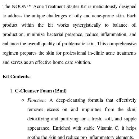
The NOON™ Acne Treatment Starter Kit is meticulously designed
to address the unique challenges of oily and acne-prone skin. Each
product within the kit works synergistically to balance oil
production, minimize bacterial presence, reduce inflammation, and
enhance the overall quality of problematic skin. This comprehensive
regimen prepares the skin for professional in-clinic acne treatments
and serves as an effective home-care solution.
Kit Contents:
C-Cleanser Foam (15ml)
Function:
A deep-cleansing formula that effectively
removes excess oil and impurities from the skin,
detoxifying and purifying for a fresh, soft, and supple
appearance. Enriched with stable Vitamin C, it helps
soothe the skin and reduce pro-inflammatory elements.