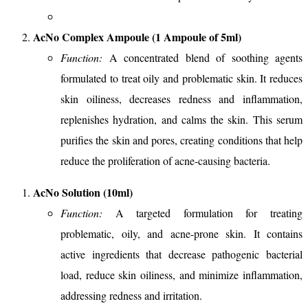
AcNo Complex Ampoule (1 Ampoule of 5ml)
Function:
A concentrated blend of soothing agents
formulated to treat oily and problematic skin. It reduces
skin oiliness, decreases redness and inflammation,
replenishes hydration, and calms the skin. This serum
purifies the skin and pores, creating conditions that help
reduce the proliferation of acne-causing bacteria.
AcNo Solution (10ml)
Function:
A targeted formulation for treating
problematic, oily, and acne-prone skin. It contains
active ingredients that decrease pathogenic bacterial
load, reduce skin oiliness, and minimize inflammation,
addressing redness and irritation.