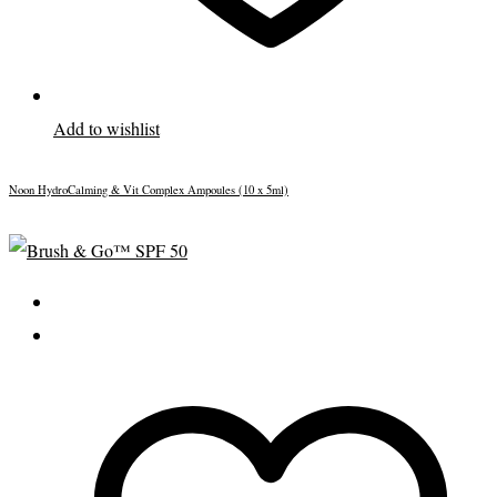
Add to wishlist
Noon HydroCalming & Vit Complex Ampoules (10 x 5ml)