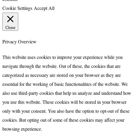
Cookie Settings
Accept All
Close
Privacy Overview
This website uses cookies to improve your experience while you
navigate through the website. Out of these, the cookies that are
categorized as necessary are stored on your browser as they are
essential for the working of basic functionalities of the website. We
also use third-party cookies that help us analyze and understand how
you use this website. These cookies will be stored in your browser
only with your consent. You also have the option to opt-out of these
cookies. But opting out of some of these cookies may affect your
browsing experience.