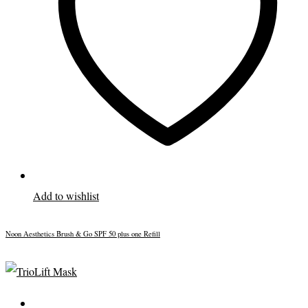
Add to wishlist
Noon Aesthetics Brush & Go SPF 50 plus one Refill