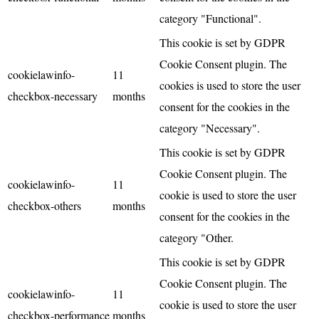
category "Functional".
This cookie is set by GDPR
Cookie Consent plugin. The
cookielawinfo-
11
cookies is used to store the user
checkbox-necessary
months
consent for the cookies in the
category "Necessary".
This cookie is set by GDPR
Cookie Consent plugin. The
cookielawinfo-
11
cookie is used to store the user
checkbox-others
months
consent for the cookies in the
category "Other.
This cookie is set by GDPR
Cookie Consent plugin. The
cookielawinfo-
11
cookie is used to store the user
checkbox-performance
months