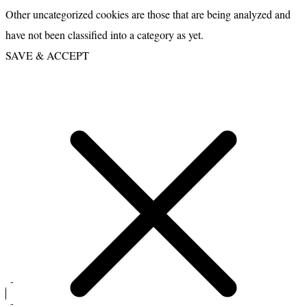
Other uncategorized cookies are those that are being analyzed and
have not been classified into a category as yet.
SAVE & ACCEPT