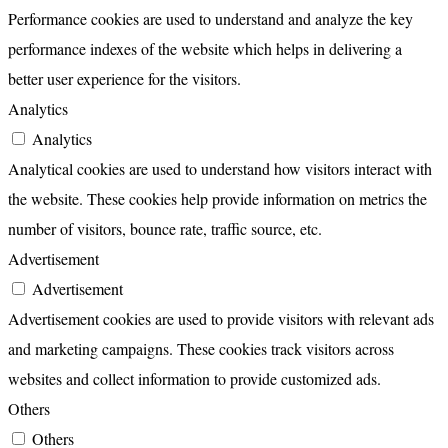
Performance cookies are used to understand and analyze the key
performance indexes of the website which helps in delivering a
better user experience for the visitors.
Analytics
Analytics
Analytical cookies are used to understand how visitors interact with
the website. These cookies help provide information on metrics the
number of visitors, bounce rate, traffic source, etc.
Advertisement
Advertisement
Advertisement cookies are used to provide visitors with relevant ads
and marketing campaigns. These cookies track visitors across
websites and collect information to provide customized ads.
Others
Others