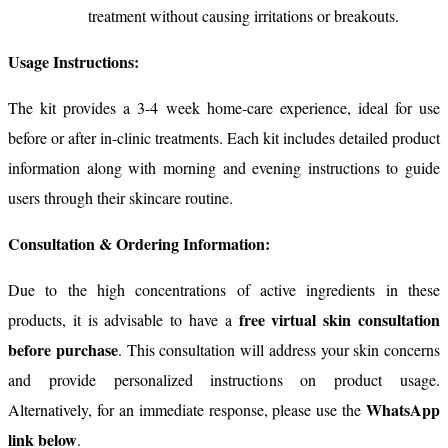
treatment without causing irritations or breakouts.
Usage Instructions:
The kit provides a 3-4 week home-care experience, ideal for use
before or after in-clinic treatments. Each kit includes detailed product
information along with morning and evening instructions to guide
users through their skincare routine.
Consultation & Ordering Information:
Due to the high concentrations of active ingredients in these
free virtual skin consultation
products, it is advisable to have a
before purchase
. This consultation will address your skin concerns
and provide personalized instructions on product usage.
WhatsApp
Alternatively, for an immediate response, please use the
link below
.