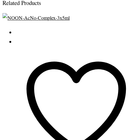
Related Products