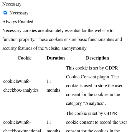
Necessary
Necessary
Always Enabled
Necessary cookies are absolutely essential for the website to
function properly. These cookies ensure basic functionalities and
security features of the website, anonymously.
Cookie
Duration
Description
This cookie is set by GDPR
Cookie Consent plugin. The
cookielawinfo-
11
cookie is used to store the user
checkbox-analytics
months
consent for the cookies in the
category "Analytics".
The cookie is set by GDPR
cookielawinfo-
11
cookie consent to record the user
checkbox-functional
months
consent for the cookies in the