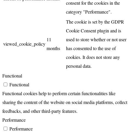
consent for the cookies in the
category "Performance".
The cookie is set by the GDPR
Cookie Consent plugin and is
11
used to store whether or not user
viewed_cookie_policy
months
has consented to the use of
cookies. It does not store any
personal data.
Functional
Functional
Functional cookies help to perform certain functionalities like
sharing the content of the website on social media platforms, collect
feedbacks, and other third-party features.
Performance
Performance