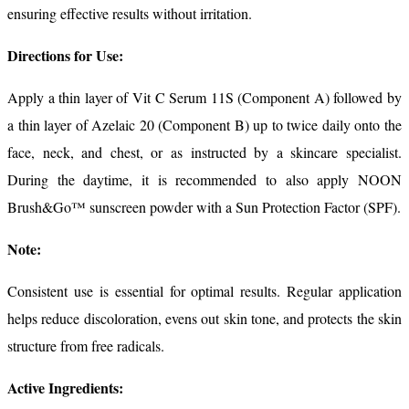
ensuring effective results without irritation.
Directions for Use:
Apply a thin layer of Vit C Serum 11S (Component A) followed by
a thin layer of Azelaic 20 (Component B) up to twice daily onto the
face, neck, and chest, or as instructed by a skincare specialist.
During the daytime, it is recommended to also apply NOON
Brush&Go™ sunscreen powder with a Sun Protection Factor (SPF).
Note:
Consistent use is essential for optimal results. Regular application
helps reduce discoloration, evens out skin tone, and protects the skin
structure from free radicals.
Active Ingredients: