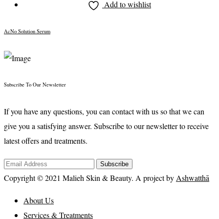
Add to wishlist
AcNo Solution Serum
Subscribe To Our Newsletter
If you have any questions, you can contact with us so that we can
give you a satisfying answer. Subscribe to our newsletter to receive
latest offers and treatments.
Subscribe
Copyright © 2021 Malieh Skin & Beauty. A project by
Ashwatthā
About Us
Services & Treatments