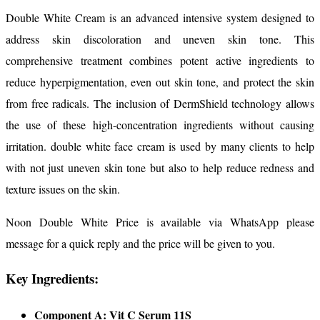
Double White Cream is an advanced intensive system designed to
address skin discoloration and uneven skin tone. This
comprehensive treatment combines potent active ingredients to
reduce hyperpigmentation, even out skin tone, and protect the skin
from free radicals. The inclusion of DermShield technology allows
the use of these high-concentration ingredients without causing
irritation. double white face cream is used by many clients to help
with not just uneven skin tone but also to help reduce redness and
texture issues on the skin.
Noon Double White Price is available via WhatsApp please
message for a quick reply and the price will be given to you.
Key Ingredients:
Component A: Vit C Serum 11S