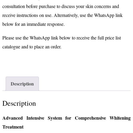
consultation before purchase to discuss your skin concerns and
receive instructions on use. Alternatively, use the WhatsApp link
below for an immediate response.
Please use the WhatsApp link below to receive the full price list
catalogue and to place an order.
Description
Description
Advanced Intensive System for Comprehensive Whitening
Treatment