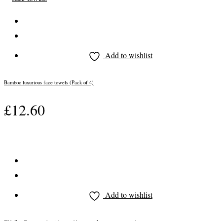
Add to wishlist
Bamboo luxurious face towels (Pack of 4)
£
12.60
Add to wishlist