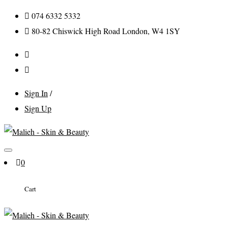
074 6332 5332
80-82 Chiswick High Road London, W4 1SY
Sign In
/
Sign Up
0
Cart