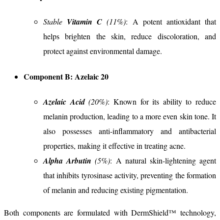
Stable
Vitamin C
(11%)
: A potent antioxidant that
helps brighten the skin, reduce discoloration, and
protect against environmental damage.
Component B: Azelaic 20
Azelaic Acid
(20%)
: Known for its ability to reduce
melanin production, leading to a more even skin tone. It
also possesses anti-inflammatory and antibacterial
properties, making it effective in treating acne.
Alpha Arbutin
(5%)
: A natural skin-lightening agent
that inhibits tyrosinase activity, preventing the formation
of melanin and reducing existing pigmentation.
Both components are formulated with DermShield™ technology,