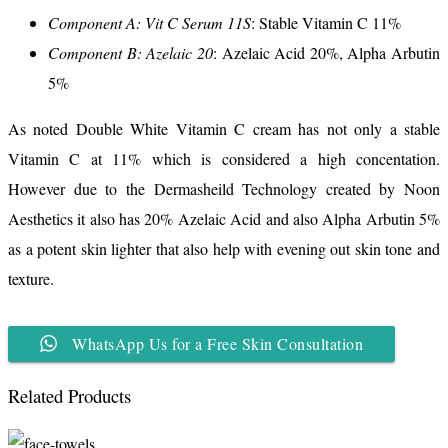
Component A: Vit C Serum 11S
: Stable Vitamin C 11%
Component B: Azelaic 20
: Azelaic Acid 20%, Alpha Arbutin
5%
As noted Double White Vitamin C cream has not only a stable
Vitamin C at 11% which is considered a high concentation.
However due to the Dermasheild Technology created by Noon
Aesthetics it also has 20% Azelaic Acid and also Alpha Arbutin 5%
as a potent skin lighter that also help with evening out skin tone and
texture.
WhatsApp Us for a Free Skin Consultation
Related Products