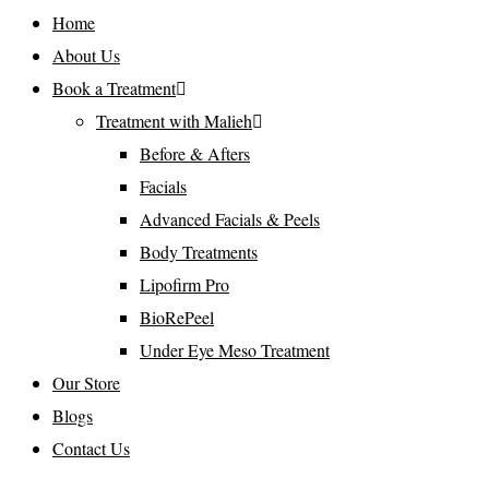
Home
About Us
Book a Treatment
Treatment with Malieh
Before & Afters
Facials
Advanced Facials & Peels
Body Treatments
Lipofirm Pro
BioRePeel
Under Eye Meso Treatment
Our Store
Blogs
Contact Us