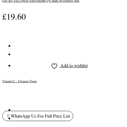
Gift Set: Face towels with reusable eye make up remover pads
£
19.60
Add to wishlist
Vitamin C – Cleanser Foam
WhatsApp Us For Full Price List