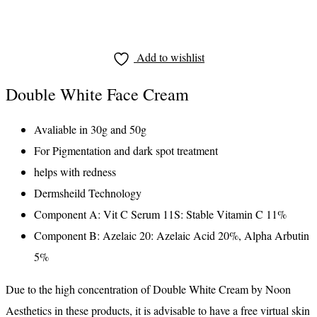
Add to wishlist
Double White Face Cream
Avaliable in 30g and 50g
For Pigmentation and dark spot treatment
helps with redness
Dermsheild Technology
Component A: Vit C Serum 11S: Stable Vitamin C 11%
Component B: Azelaic 20: Azelaic Acid 20%, Alpha Arbutin
5%
Due to the high concentration of Double White Cream by Noon
Aesthetics in these products, it is advisable to have a free virtual skin