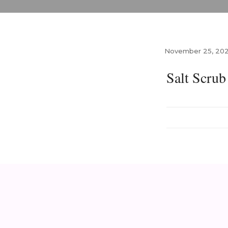
November 25, 20
Salt Scru