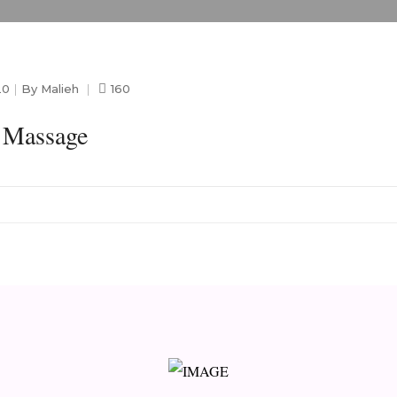
20
By
Malieh
160
b Massage