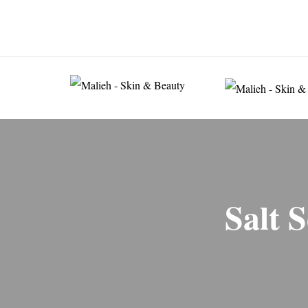
074 6332 5332
80-82 Chiswick High Road 
Salt 