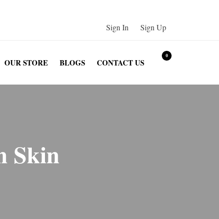
Sign In
/
Sign Up
0
OUR STORE
BLOGS
CONTACT US
h Skin