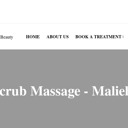
London, W4 1SY
HOME
ABOUT US
BOOK A TREATMENT
Scrub Massage - Malie