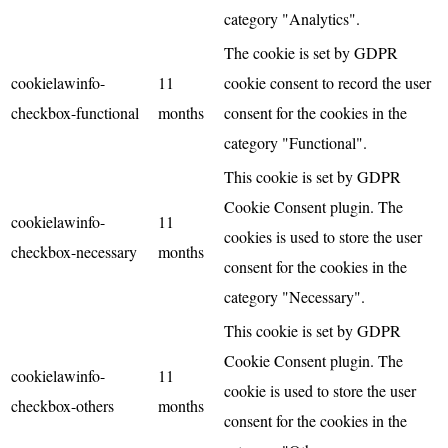
category "Analytics".
The cookie is set by GDPR
cookielawinfo-
11
cookie consent to record the user
checkbox-functional
months
consent for the cookies in the
category "Functional".
This cookie is set by GDPR
Cookie Consent plugin. The
cookielawinfo-
11
cookies is used to store the user
checkbox-necessary
months
consent for the cookies in the
category "Necessary".
This cookie is set by GDPR
Cookie Consent plugin. The
cookielawinfo-
11
cookie is used to store the user
checkbox-others
months
consent for the cookies in the