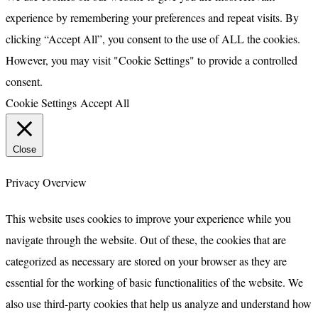
experience by remembering your preferences and repeat visits. By
clicking “Accept All”, you consent to the use of ALL the cookies.
However, you may visit "Cookie Settings" to provide a controlled
consent.
Cookie Settings
Accept All
Close
Privacy Overview
This website uses cookies to improve your experience while you
navigate through the website. Out of these, the cookies that are
categorized as necessary are stored on your browser as they are
essential for the working of basic functionalities of the website. We
also use third-party cookies that help us analyze and understand how