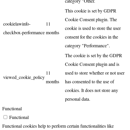
category "Other.
This cookie is set by GDPR
Cookie Consent plugin. The
cookielawinfo-
11
cookie is used to store the user
checkbox-performance
months
consent for the cookies in the
category "Performance".
The cookie is set by the GDPR
Cookie Consent plugin and is
11
used to store whether or not user
viewed_cookie_policy
months
has consented to the use of
cookies. It does not store any
personal data.
Functional
Functional
Functional cookies help to perform certain functionalities like