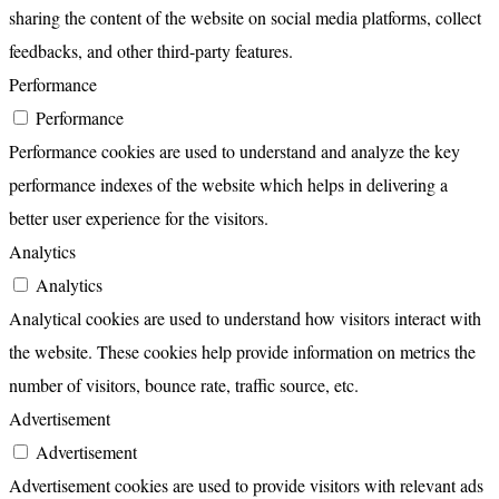
sharing the content of the website on social media platforms, collect
feedbacks, and other third-party features.
Performance
Performance
Performance cookies are used to understand and analyze the key
performance indexes of the website which helps in delivering a
better user experience for the visitors.
Analytics
Analytics
Analytical cookies are used to understand how visitors interact with
the website. These cookies help provide information on metrics the
number of visitors, bounce rate, traffic source, etc.
Advertisement
Advertisement
Advertisement cookies are used to provide visitors with relevant ads