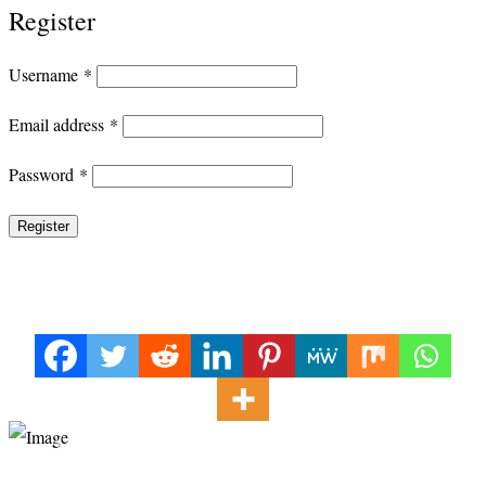
Register
Required
Username
*
Required
Email address
*
Required
Password
*
Register