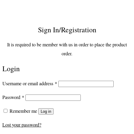
Sign In/Registration
It is required to be member with us in order to place the product
order.
Login
Required
Username or email address
*
Required
Password
*
Remember me
Log in
Lost your password?