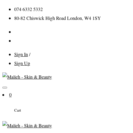
074 6332 5332
80-82 Chiswick High Road London, W4 1SY
Sign In
/
Sign Up
0
Cart