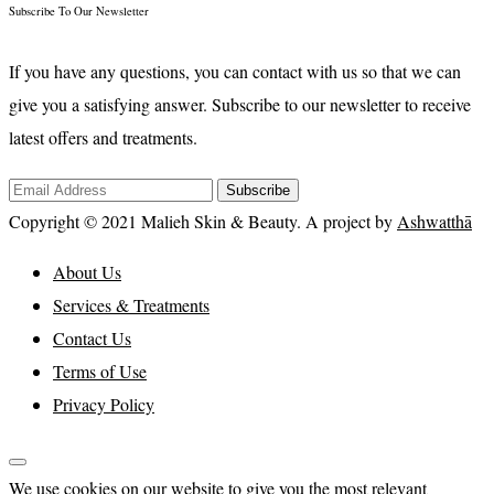
Subscribe To Our Newsletter
If you have any questions, you can contact with us so that we can
give you a satisfying answer. Subscribe to our newsletter to receive
latest offers and treatments.
Subscribe
Copyright © 2021 Malieh Skin & Beauty. A project by
Ashwatthā
About Us
Services & Treatments
Contact Us
Terms of Use
Privacy Policy
We use cookies on our website to give you the most relevant