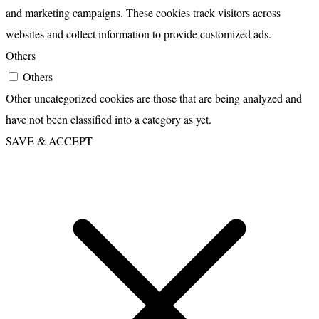
and marketing campaigns. These cookies track visitors across
websites and collect information to provide customized ads.
Others
Others
Other uncategorized cookies are those that are being analyzed and
have not been classified into a category as yet.
SAVE & ACCEPT