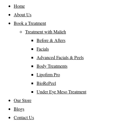
Home
About Us
Book a Treatment
Treatment with Malieh
Before & Afters
Facials
Advanced Facials & Peels
Body Treatments
Lipofirm Pro
BioRePeel
Under Eye Meso Treatment
Our Store
Blogs
Contact Us