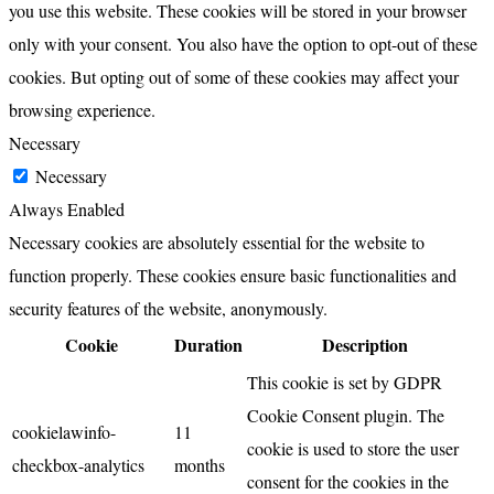
you use this website. These cookies will be stored in your browser
only with your consent. You also have the option to opt-out of these
cookies. But opting out of some of these cookies may affect your
browsing experience.
Necessary
Necessary
Always Enabled
Necessary cookies are absolutely essential for the website to
function properly. These cookies ensure basic functionalities and
security features of the website, anonymously.
Cookie
Duration
Description
This cookie is set by GDPR
Cookie Consent plugin. The
cookielawinfo-
11
cookie is used to store the user
checkbox-analytics
months
consent for the cookies in the